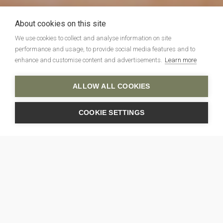
About cookies on this site
We use cookies to collect and analyse information on site
performance and usage, to provide social media features and to
enhance and customise content and advertisements.
Learn more
ALLOW ALL COOKIES
COOKIE SETTINGS
Photo: Robert Workman
Latest
News
ALL NEWS