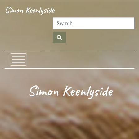
Simon Keenlyside
Simon Keenlyside