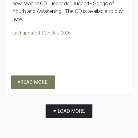
new Mahler CD 'Lieder der Jugend - Songs of
Youth and Awakening'. The CD is available to buy
now.
Last updated 12th July 2026
READ MORE
LOAD MORE