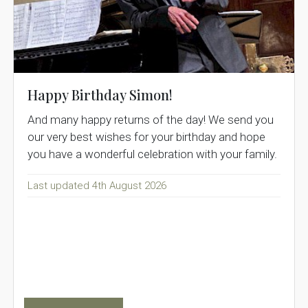
Happy Birthday Simon!
And many happy returns of the day! We send you
our very best wishes for your birthday and hope
you have a wonderful celebration with your family.
Last updated 4th August 2026