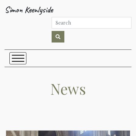
Simon Keenlyside
News