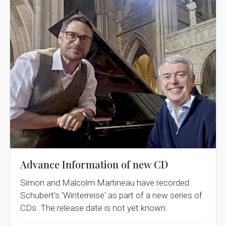
Advance Information of new CD
Simon and Malcolm Martineau have recorded
Schubert's 'Winterreise' as part of a new series of
CDs. The release date is not yet known.