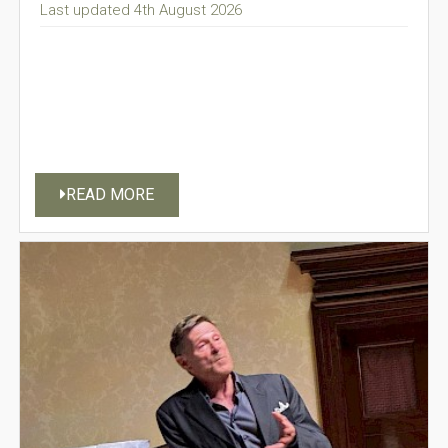
Last updated 4th August 2026
READ MORE