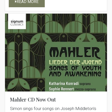
READ MORE
Mahler CD Now Out
Simon sings four songs on Joseph Middleton's