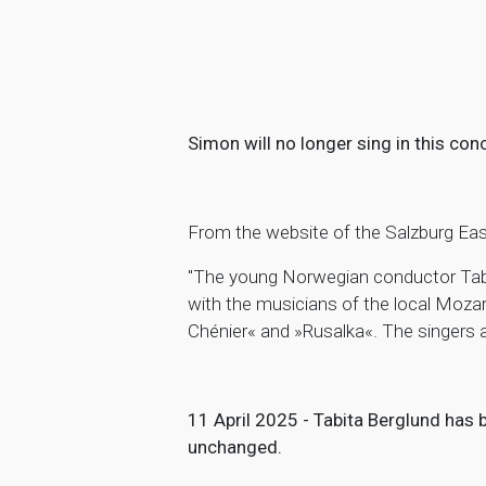
Simon will no longer sing in this conc
From the website of the Salzburg Eas
"The young Norwegian conductor Tabi
with the musicians of the local Moza
Chénier« and »Rusalka«. The singers
11 April 2025 - Tabita Berglund has
unchanged.