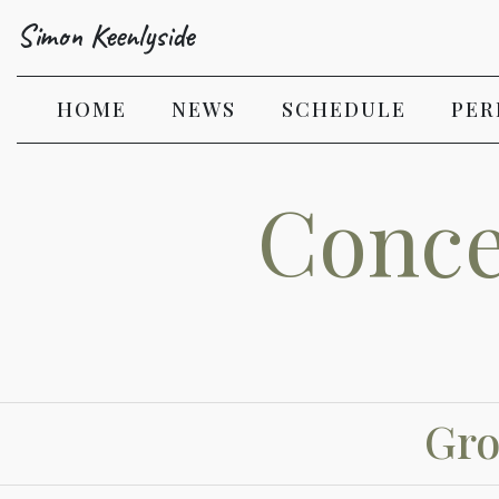
Simon Keenlyside
(CURRENT)
HOME
NEWS
SCHEDULE
PER
Conce
Gro