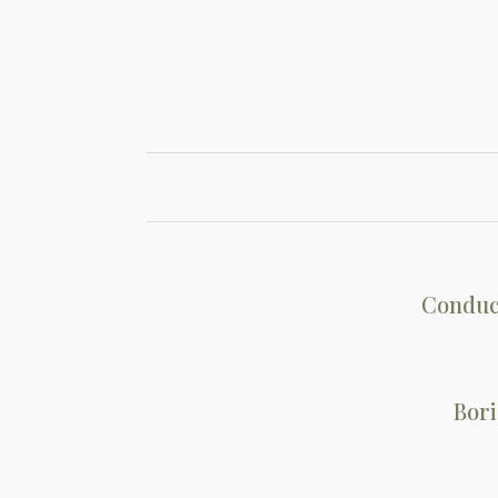
Conduc
Bori