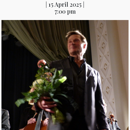
| 15 April 2025 |
7:00 pm