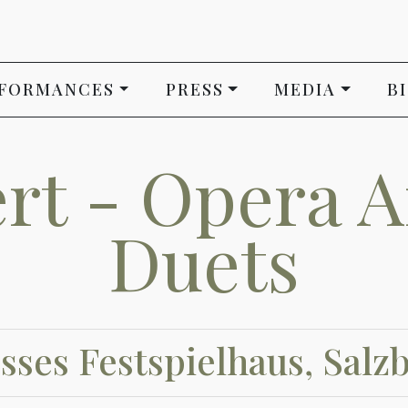
FORMANCES
PRESS
MEDIA
B
rt - Opera A
Duets
sses Festspielhaus, Salz