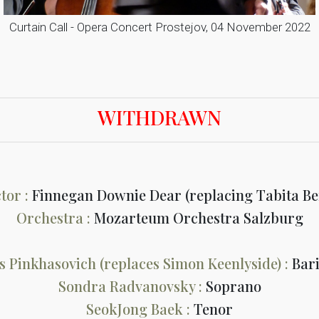
Curtain Call - Opera Concert Prostejov, 04 November 2022
WITHDRAWN
tor :
Finnegan Downie Dear (replacing Tabita B
Orchestra :
Mozarteum Orchestra Salzburg
s Pinkhasovich (replaces Simon Keenlyside) :
Bar
Sondra Radvanovsky :
Soprano
SeokJong Baek :
Tenor