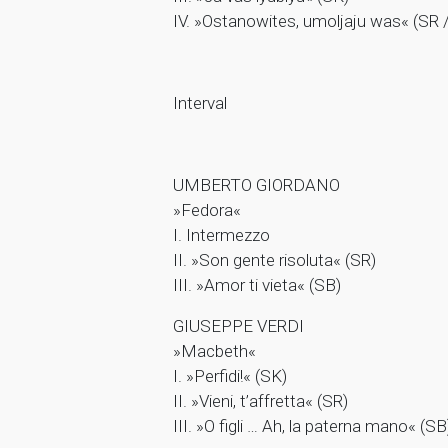
IV. »Ostanowites, umoljaju was« (SR 
Interval
UMBERTO GIORDANO
»Fedora«
I. Intermezzo
II. »Son gente risoluta« (SR)
III. »Amor ti vieta« (SB)
GIUSEPPE VERDI
»Macbeth«
I. »Perfidi!« (SK)
II. »Vieni, t’affretta« (SR)
III. »O figli … Ah, la paterna mano« (SB