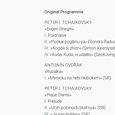
Original Programme
PETER I. TCHAIKOVSKY
»Eugen Onegin«
I. Polonaise
II. »Puskai pogibnu ya« (Sondra Radv
III. »Kogda bi zhizn« (Simon Keenlysid
IV. »Kuda, Kuda, vi udalilis« (SeokJon
ANTONÍN DVOŘÁK
»Rusalka«
I. »Mesicku na nebi hlubokem« (SR)
PETER I. TCHAIKOVSKY
»Pique Dame«
I. Prelude
II. »Utzh polonoch blizitsya« (SR)
III. »Ja vas lyublyu« (SK)