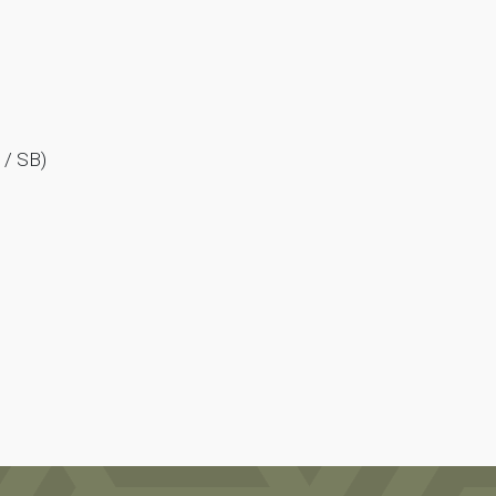
 / SB)