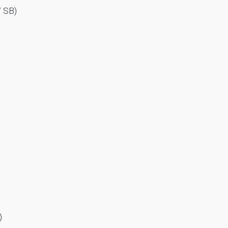
/ SB)
)