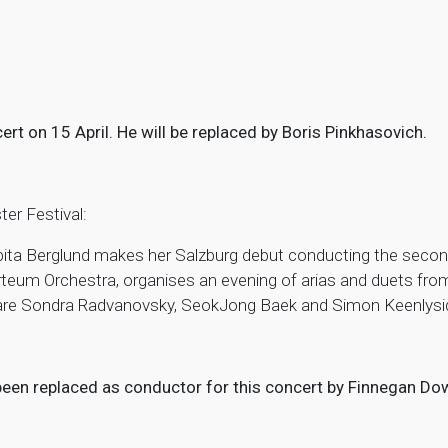
ert on 15 April. He will be replaced by Boris Pinkhasovich.
ter Festival:
ta Berglund makes her Salzburg debut conducting the second
rteum Orchestra, organises an evening of arias and duets f
 are Sondra Radvanovsky, SeokJong Baek and Simon Keenlysid
 been replaced as conductor for this concert by Finnegan 