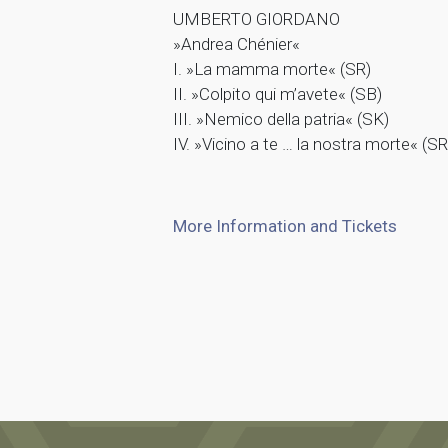
UMBERTO GIORDANO
»Andrea Chénier«
I. »La mamma morte« (SR)
II. »Colpito qui m’avete« (SB)
III. »Nemico della patria« (SK)
IV. »Vicino a te … la nostra morte« (SR
More Information and Tickets