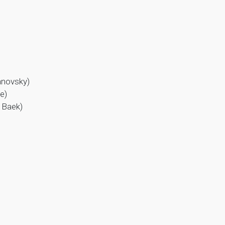
anovsky)
e)
g Baek)