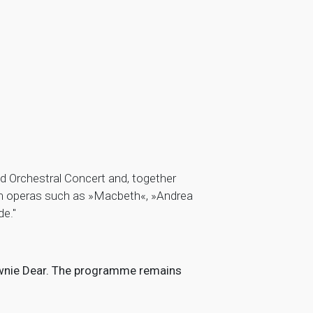
 Orchestral Concert and, together
rom operas such as »Macbeth«, »Andrea
e."
Downie Dear. The programme remains