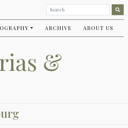
IOGRAPHY
ARCHIVE
ABOUT US
rias &
burg