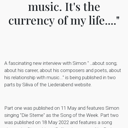
music. It's the
currency of my life...."
A fascinating new interview with Simon "
..
about song;
about his career, about his composers and poets, about
his relationship with music..." is being published in two
parts by Siliva of the Liederabend website.
Part one was published on 11 May and features Simon
singing "Die Sterne" as the Song of the Week. Part two
was published on 18 May 2022 and features a song