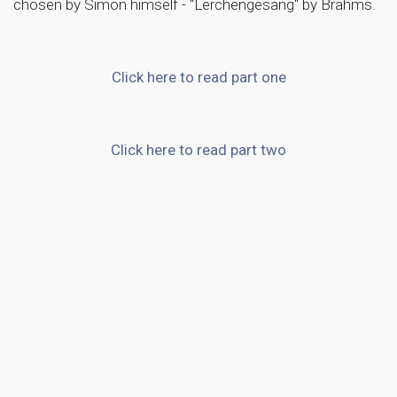
chosen by Simon himself - "Lerchengesang" by Brahms.
Click here to read part one
Click here to read part two