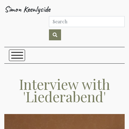
Simon Keenlyside
Interview with
'Liederabend'