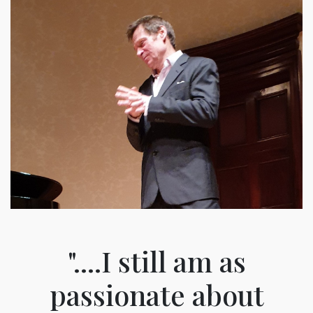
"....I still am as
passionate about