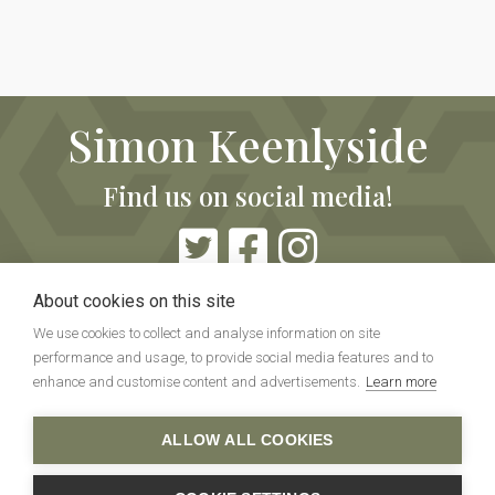
Simon Keenlyside
Find us on social media!
About cookies on this site
We use cookies to collect and analyse information on site
performance and usage, to provide social media features and to
enhance and customise content and advertisements.
Learn more
Copyright ©Simon Keenlyside Info. All rights reserved.
ALLOW ALL COOKIES
No personal data is collected or stored on this
website.