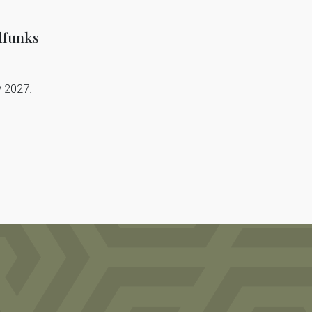
dfunks
y 2027.