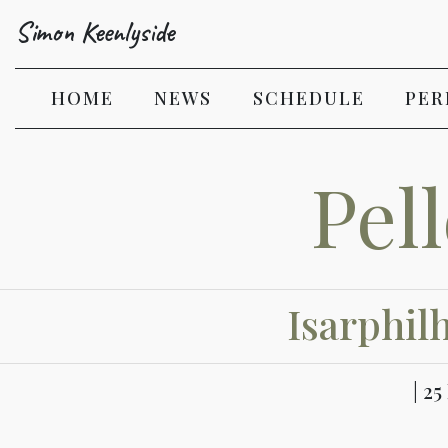
Simon Keenlyside
(CURRENT)
HOME
NEWS
SCHEDULE
PER
Pel
Isarphil
| 2