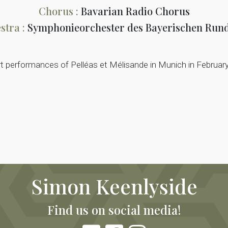
Chorus :
Bavarian Radio Chorus
stra :
Symphonieorchester des Bayerischen Run
rt performances of Pelléas et Mélisande in Munich in Februar
Simon Keenlyside
Find us on social media!