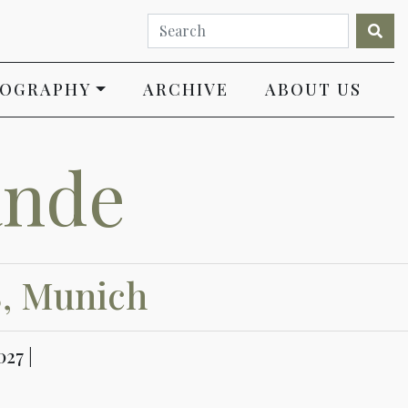
IOGRAPHY
ARCHIVE
ABOUT US
ande
8, Munich
27 |