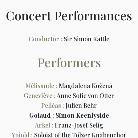
Concert Performances
Conductor :
Sir Simon Rattle
Performers
Mélisande :
Magdalena Kožená
Geneviève :
Anne Sofie von Otter
Pelléas :
Julien Behr
Golaud : Simon Keenlyside
Arkel :
Franz-Josef Selig
Yniold :
Soloist of the Tölzer Knabenchor