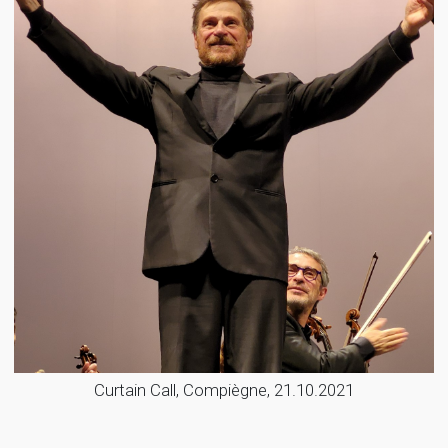
Curtain Call, Compiègne, 21.10.2021