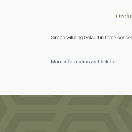
Orche
Simon will sing Golaud in three conce
More information and tickets