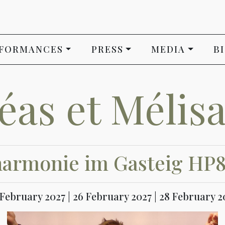
FORMANCES
PRESS
MEDIA
B
léas et Mélis
harmonie im Gasteig HP
5 February 2027 | 26 February 2027 | 28 February 20